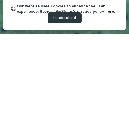
Our website uses cookies to enhance the user
experience. Review WinShape's privacy policy
here.
I understand
Creating Experiences That
Transform
As a part of the WinShape Foundation, WinShape Camps'
mission is to glorify God by creating experiences that
transform campers and families with the message of Jesus
Christ. Over 40 years ago, we launched our first overnight
camp on the campus of Berry College in Rome, GA. Fast