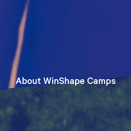
About WinShape Camps