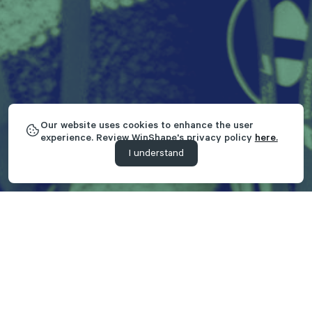
Our website uses cookies to enhance the user
experience. Review WinShape's privacy policy
here.
I understand