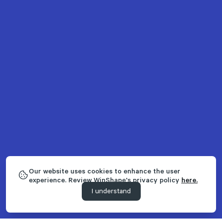
Our website uses cookies to enhance the user
experience. Review WinShape's privacy policy
here.
I understand