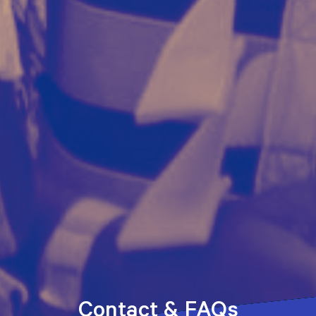
Contact & FAQs