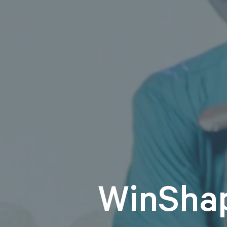
WinSha