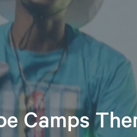
pe Camps The