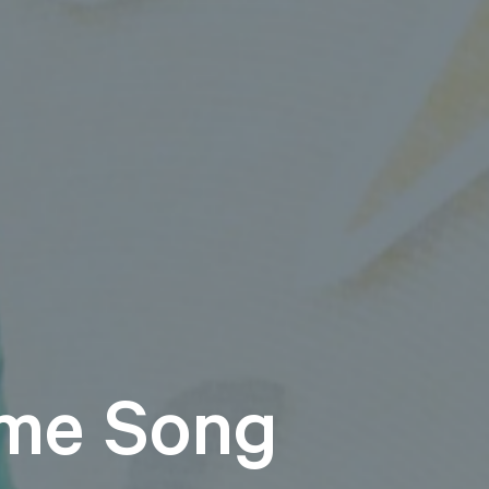
me Song