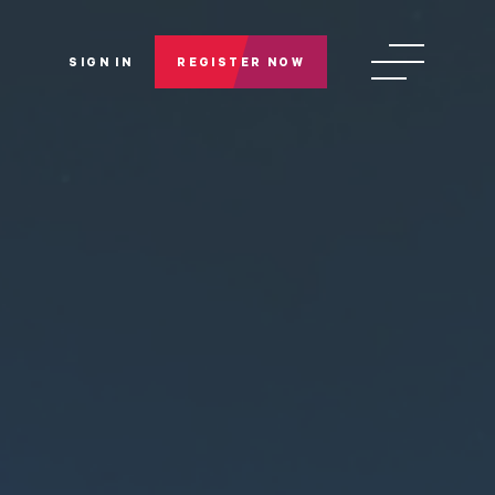
SIGN IN
REGISTER NOW