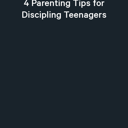
4 Parenting Tips for
Discipling Teenagers