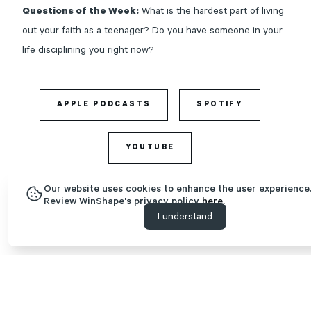
Questions of the Week:
What is the hardest part of living
out your faith as a teenager? Do you have someone in your
life disciplining you right now?
APPLE PODCASTS
SPOTIFY
YOUTUBE
Our website uses cookies to enhance the user experience
Review WinShape's privacy policy
here.
I understand
Time Stamps | Tips for Discipling Teenagers
(1:52) Introducing
Alecia Bryant
(3:50) Definition of “discipleship.” What is discipleship, and