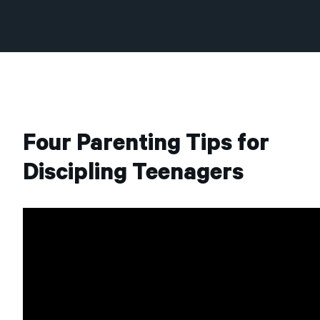
Four Parenting Tips for
Discipling Teenagers