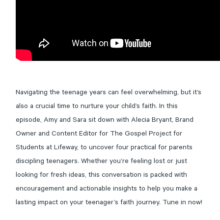
Navigating the teenage years can feel overwhelming, but it’s
also a crucial time to nurture your child’s faith. In this
episode, Amy and Sara sit down with Alecia Bryant, Brand
Owner and Content Editor for The Gospel Project for
Students at Lifeway, to uncover four practical for parents
discipling teenagers. Whether you’re feeling lost or just
looking for fresh ideas, this conversation is packed with
encouragement and actionable insights to help you make a
lasting impact on your teenager’s faith journey. Tune in now!