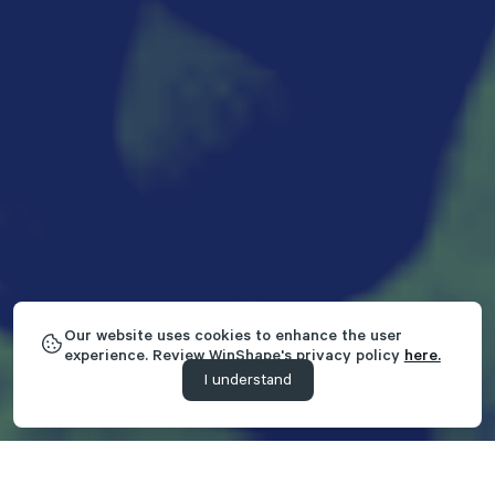
Our website uses cookies to enhance the user
experience. Review WinShape's privacy policy
here.
I understand