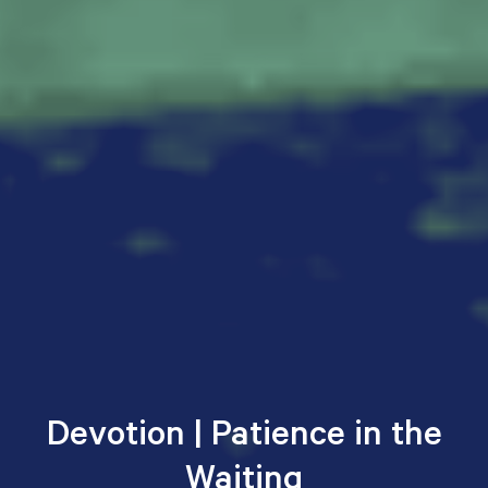
Devotion | Patience in the
Waiting