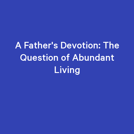
A Father's Devotion: The
Question of Abundant
Living