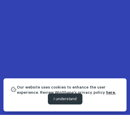
Our website uses cookies to enhance the user
experience. Review WinShape's privacy policy
here.
I understand