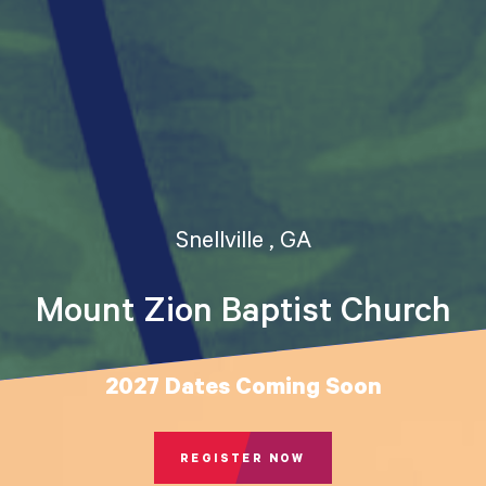
Snellville , GA
Mount Zion Baptist Church
2027 Dates Coming Soon
REGISTER NOW