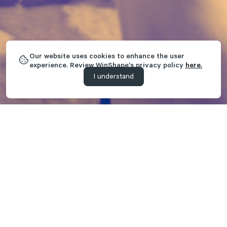
Our website uses cookies to enhance the user
experience. Review WinShape's privacy policy
here.
I understand