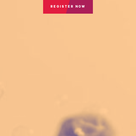
REGISTER NOW