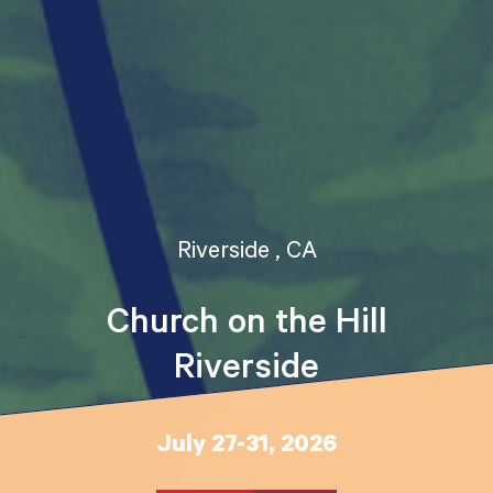
Riverside , CA
Church on the Hill
Riverside
July 27-31, 2026