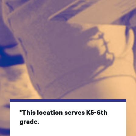
*This location serves K5-6th
grade.