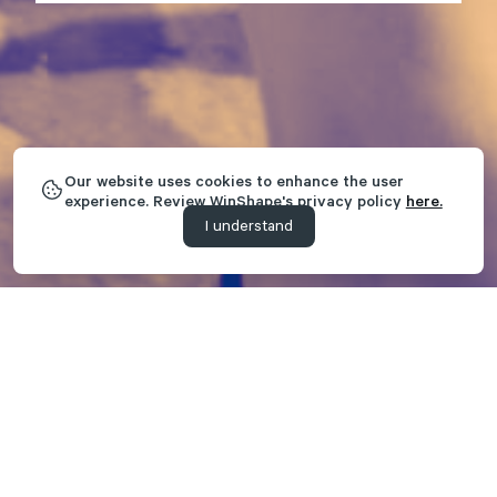
Our website uses cookies to enhance the user
experience. Review WinShape's privacy policy
here.
I understand