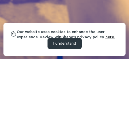
Our website uses cookies to enhance the user
experience. Review WinShape's privacy policy
here.
I understand