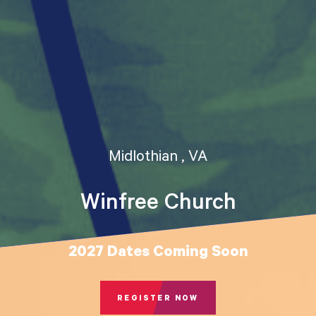
Midlothian , VA
Winfree Church
2027 Dates Coming Soon
REGISTER NOW