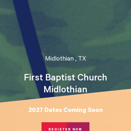
Midlothian , TX
First Baptist Church
Midlothian
2027 Dates Coming Soon
REGISTER NOW