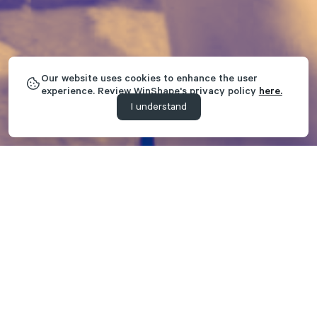
Our website uses cookies to enhance the user
experience. Review WinShape's privacy policy
here.
I understand