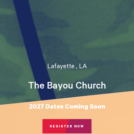
Lafayette , LA
The Bayou Church
2027 Dates Coming Soon
REGISTER NOW