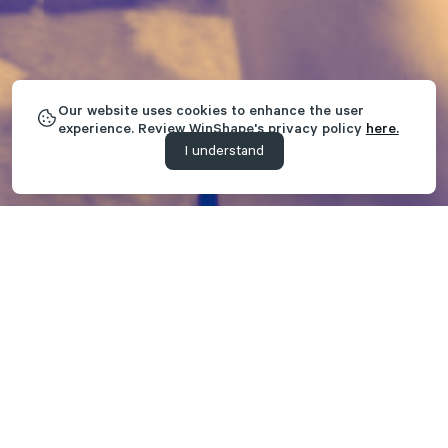
Our website uses cookies to enhance the user
experience. Review WinShape's privacy policy
here.
I understand