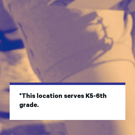
*This location serves K5-6th
grade.