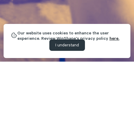
Our website uses cookies to enhance the user
experience. Review WinShape's privacy policy
here.
I understand