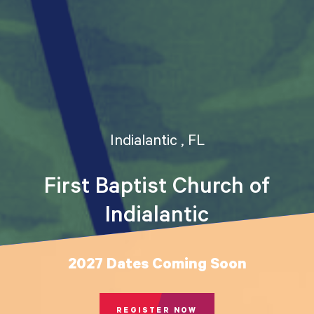
Indialantic , FL
First Baptist Church of
Indialantic
2027 Dates Coming Soon
REGISTER NOW