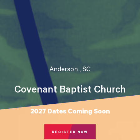
Anderson , SC
Covenant Baptist Church
2027 Dates Coming Soon
REGISTER NOW