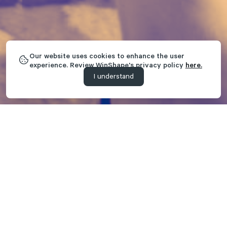
Our website uses cookies to enhance the user
experience. Review WinShape's privacy policy
here.
I understand