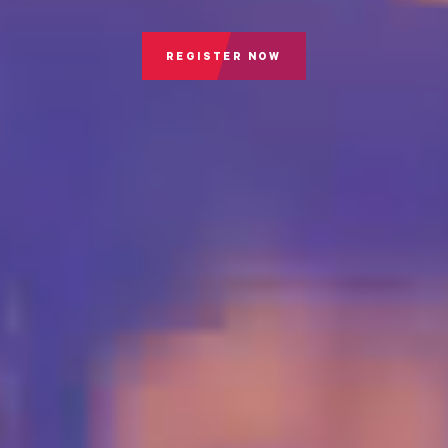
REGISTER NOW