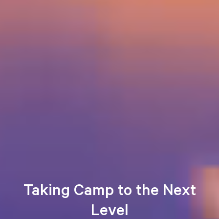
Taking Camp to the Next
Level