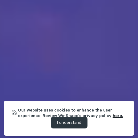
Our website uses cookies to enhance the user
experience. Review WinShape's privacy policy
here.
I understand