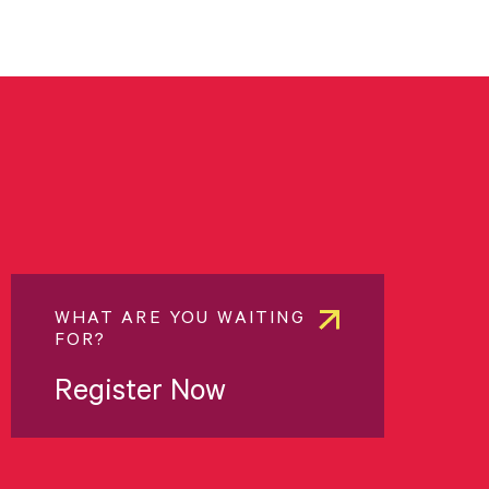
WHAT ARE YOU WAITING
FOR?
Register Now