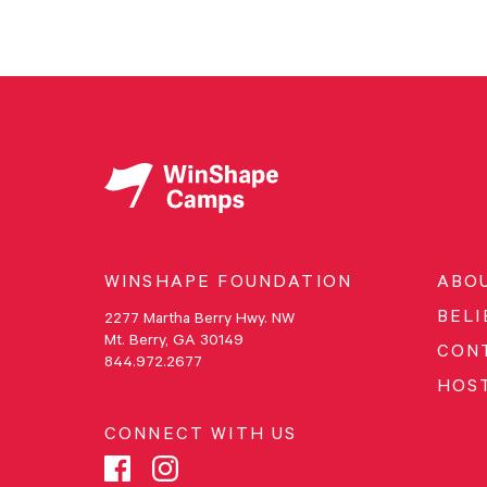
WINSHAPE FOUNDATION
ABO
BELI
2277 Martha Berry Hwy. NW
Mt. Berry, GA 30149
CON
844.972.2677
HOS
CONNECT WITH US