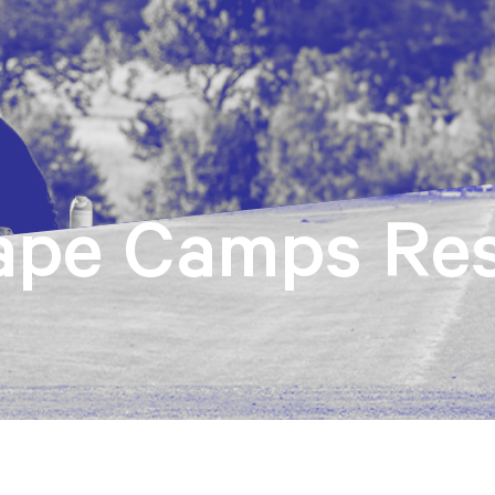
ape Camps Res