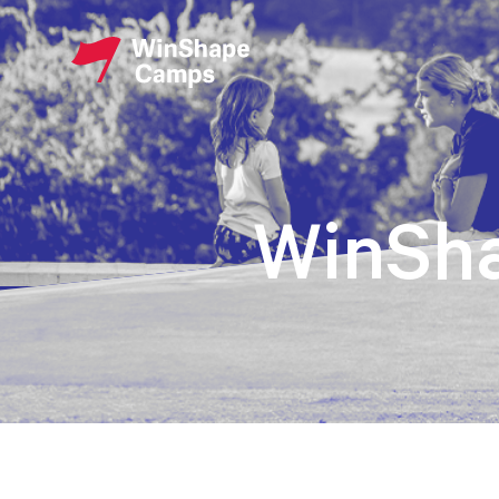
WinSh