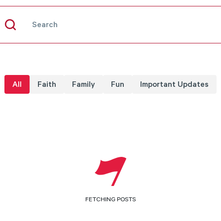
All
Faith
Family
Fun
Important Updates
No Results
LOAD MORE
FETCHING POSTS