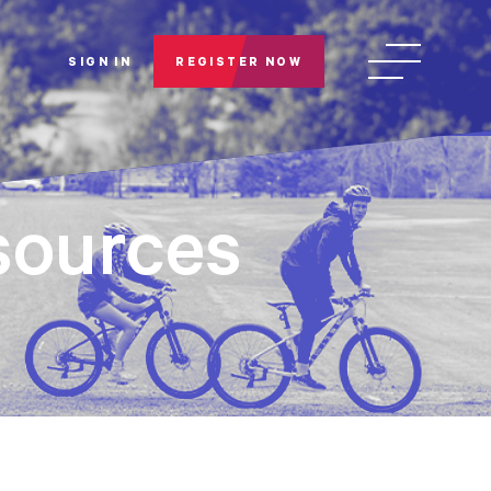
SIGN IN
REGISTER NOW
ources