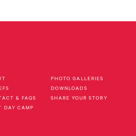
UT
PHOTO GALLERIES
EFS
DOWNLOADS
TACT & FAQS
SHARE YOUR STORY
T DAY CAMP